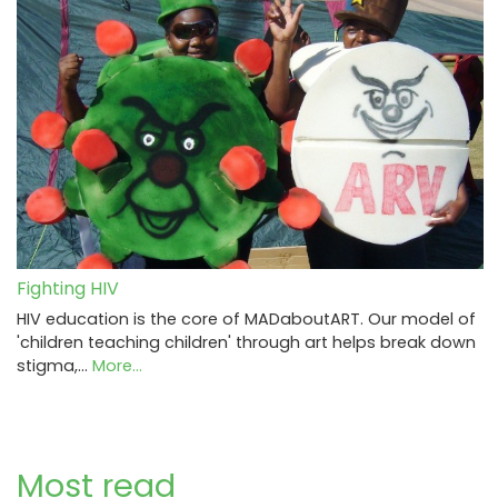
Fighting HIV
HIV education is the core of MADaboutART. Our model of
'children teaching children' through art helps break down
stigma,…
More...
Most read