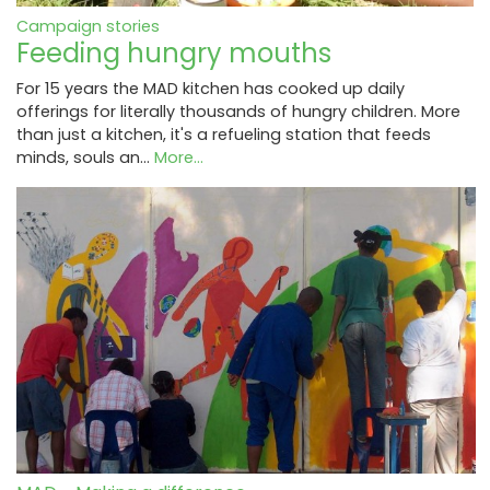
Campaign stories
Feeding hungry mouths
For 15 years the MAD kitchen has cooked up daily
offerings for literally thousands of hungry children. More
than just a kitchen, it's a refueling station that feeds
minds, souls an…
More...