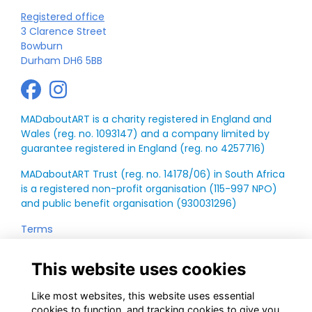
Registered office
3 Clarence Street
Bowburn
Durham DH6 5BB
MADaboutART is a charity registered in England and
Wales (reg. no. 1093147) and a company limited by
guarantee registered in England (reg. no 4257716)
MADaboutART Trust (reg. no. 14178/06) in South Africa
is a registered non-profit organisation (115-997 NPO)
and public benefit organisation (930031296)
Terms
Privacy
Annual Report
This website uses cookies
Like most websites, this website uses essential
cookies to function, and tracking cookies to give you