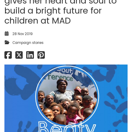
gives her heart and soul to
build a bright future for
children at MAD
28 Nov 2019
Campaign stories