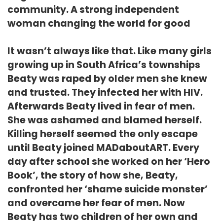
community. A strong independent
woman changing the world for good
It wasn’t always like that. Like many girls
growing up in South Africa’s townships
Beaty was raped by older men she knew
and trusted. They infected her with HIV.
Afterwards Beaty lived in fear of men.
She was ashamed and blamed herself.
Killing herself seemed the only escape
until Beaty joined MADaboutART. Every
day after school she worked on her ‘
Hero
Book
’, the story of how she, Beaty,
confronted her ‘shame suicide monster’
and overcame her fear of men. Now
Beaty has two children of her own and