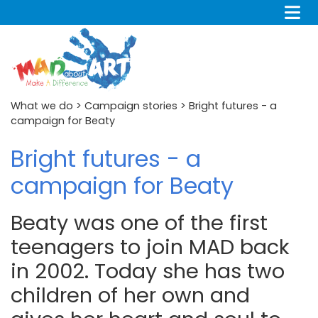
What we do
>
Campaign stories
> Bright futures - a
campaign for Beaty
Bright futures - a
campaign for Beaty
Beaty was one of the first
teenagers to join MAD back
in 2002. Today she has two
children of her own and