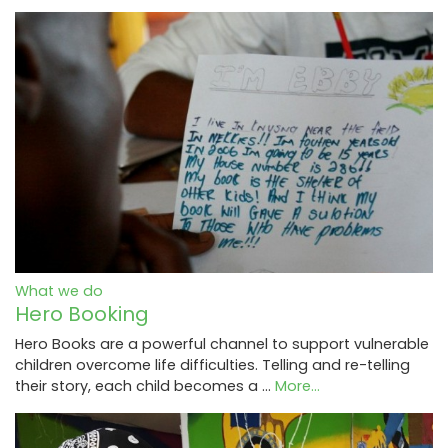
What we do
Hero Booking
Hero Books are a powerful channel to support vulnerable
children overcome life difficulties. Telling and re-telling
their story, each child becomes a …
More...