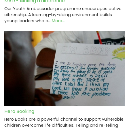
MAD - Making a difference
Our Youth Ambassador programme encourages active
citizenship. A learning-by-doing environment builds
young leaders who c…
More...
Hero Booking
Hero Books are a powerful channel to support vulnerable
children overcome life difficulties. Telling and re-telling