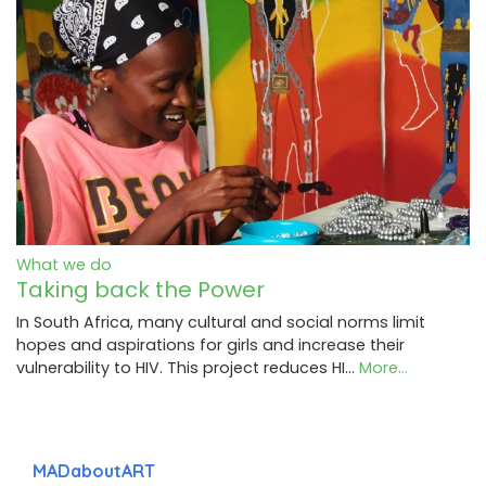
What we do
Taking back the Power
In South Africa, many cultural and social norms limit
hopes and aspirations for girls and increase their
vulnerability to HIV. This project reduces HI…
More...
MADaboutART