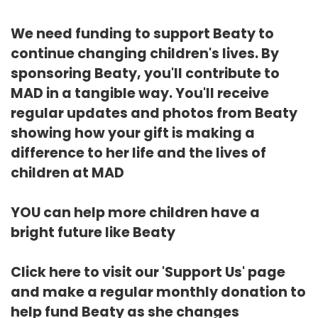
We need funding to support Beaty to
continue changing children's lives. By
sponsoring Beaty, you'll contribute to
MAD in a tangible way. You'll receive
regular updates and photos from Beaty
showing how your gift is making a
difference to her life and the lives of
children at MAD
YOU can help more children have a
bright future like Beaty
Click here
to visit our 'Support Us' page
and make a regular monthly donation to
help fund Beaty as she changes