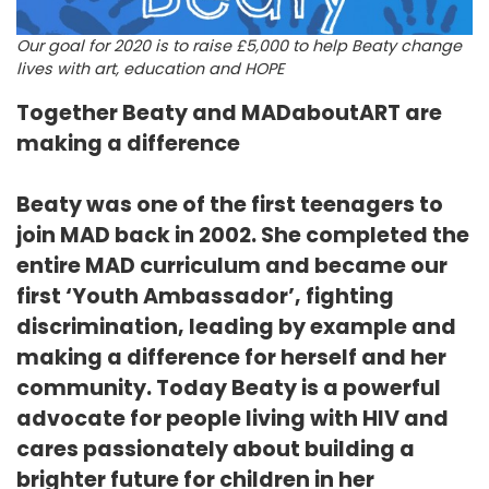
Our goal for 2020 is to raise £5,000 to help Beaty change
lives with art, education and HOPE
Together Beaty and MADaboutART are
making a difference
Beaty was one of the first teenagers to
join MAD back in 2002. She completed the
entire MAD curriculum and became our
first ‘Youth Ambassador’, fighting
discrimination, leading by example and
making a difference for herself and her
community. Today Beaty is a powerful
advocate for people living with HIV and
cares passionately about building a
brighter future for children in her