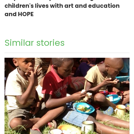
children's lives with art and education
and HOPE
Similar stories