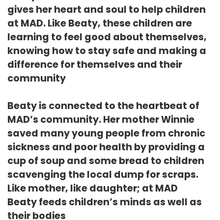
gives her heart and soul to help children
at MAD. Like Beaty, these children are
learning to feel good about themselves,
knowing how to stay safe and making a
difference for themselves and their
community
Beaty is connected to the heartbeat of
MAD’s community. Her mother Winnie
saved many young people from chronic
sickness and poor health by providing a
cup of soup and some bread to children
scavenging the local dump for scraps.
Like mother, like daughter; at MAD
Beaty feeds children’s minds as well as
their bodies