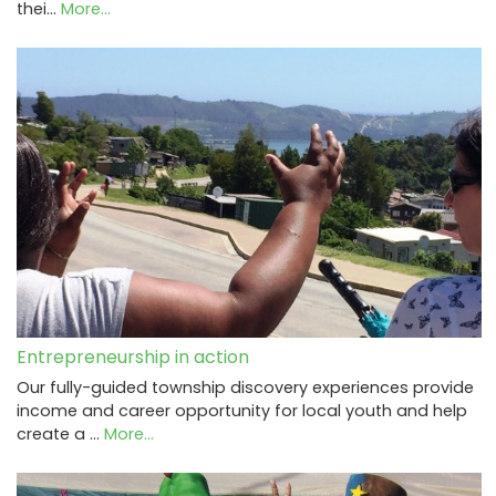
thei…
More...
Entrepreneurship in action
Our fully-guided township discovery experiences provide
income and career opportunity for local youth and help
create a …
More...