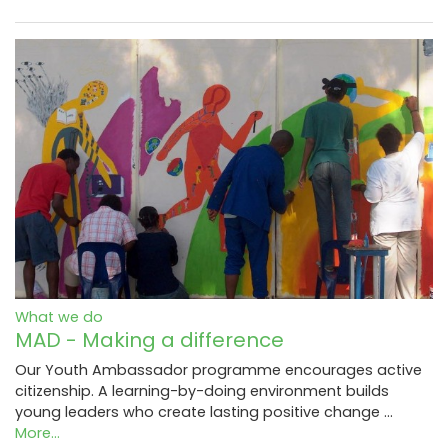
What we do
MAD - Making a difference
Our Youth Ambassador programme encourages active
citizenship. A learning-by-doing environment builds
young leaders who create lasting positive change …
More...