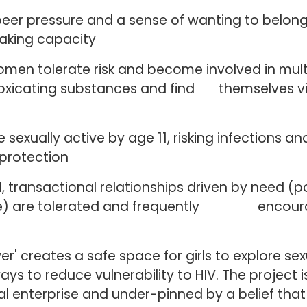
peer pressure and a sense of wanting to belong
aking capacity
omen tolerate risk and become involved in mul
ntoxicating substances and find themselves v
be sexually active by age 11, risking infections 
protection
, transactional relationships driven by need (
re) are tolerated and frequently encoura
r' creates a safe space for girls to explore sexu
ays to reduce vulnerability to HIV. The project is
l enterprise and under-pinned by a belief th