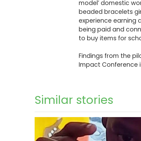
model’ domestic wor
beaded bracelets gir
experience earning a
being paid and conne
to buy items for sch
Findings from the pil
Impact Conference 
Similar stories