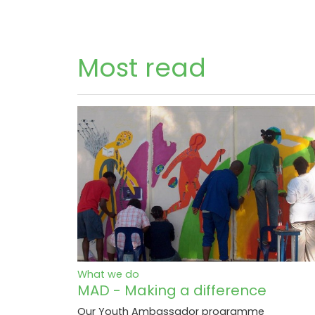
Most read
What we do
MAD - Making a difference
Our Youth Ambassador programme