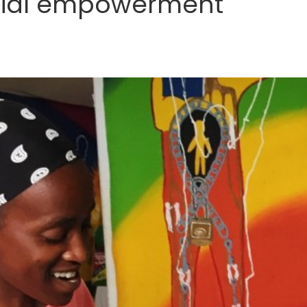
cial empowerment