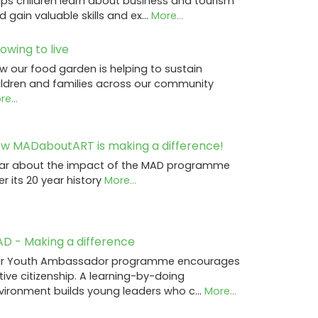
lps children learn about business and tourism
d gain valuable skills and ex…
More...
owing to live
w our food garden is helping to sustain
ildren and families across our community
e...
w MADaboutART is making a difference!
ar about the impact of the MAD programme
er its 20 year history
More...
D - Making a difference
r Youth Ambassador programme encourages
tive citizenship. A learning-by-doing
vironment builds young leaders who c…
More...