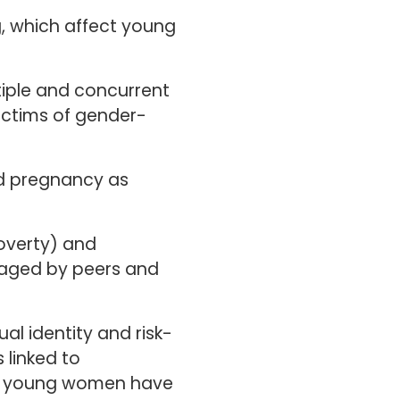
, which affect young
tiple and concurrent
ictims of gender-
and pregnancy as
poverty) and
ged by peers and
al identity and risk-
 linked to
at young women have