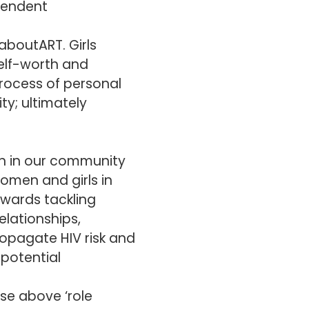
pendent
aboutART. Girls
self-worth and
rocess of personal
ty; ultimately
n in our community
women and girls in
towards tackling
elationships,
ropagate HIV risk and
potential
ise above ‘role