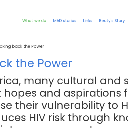
What we do
MAD stories
Links
Beaty's Story
aking back the Power
ck the Power
rica, many cultural and 
 hopes and aspirations fo
e their vulnerability to H
duces HIV risk through k