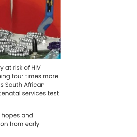
 at risk of HIV
being four times more
's South African
natal services test
it hopes and
tion from early