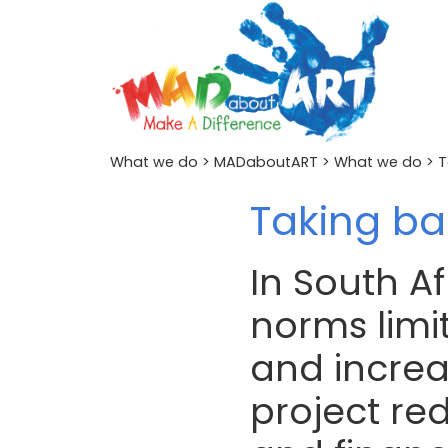
What we do
>
MADaboutART
>
What we do
> T
Taking ba
In South Af
norms limit
and increas
project re