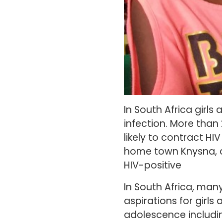
In South Africa girls
infection. More than 
likely to contract H
home town Knysna, a
HIV-positive
In South Africa, many
aspirations for girls
adolescence includi