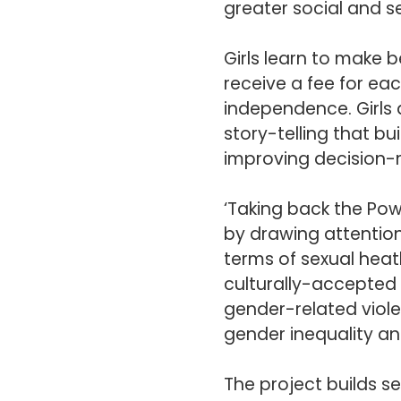
greater social and 
Girls learn to make 
receive a fee for ea
independence. Girls 
story-telling that bu
improving decision-m
‘Taking back the Po
by drawing attention
terms of sexual heath
culturally-accepted 
gender-related viole
gender inequality an
The project builds se