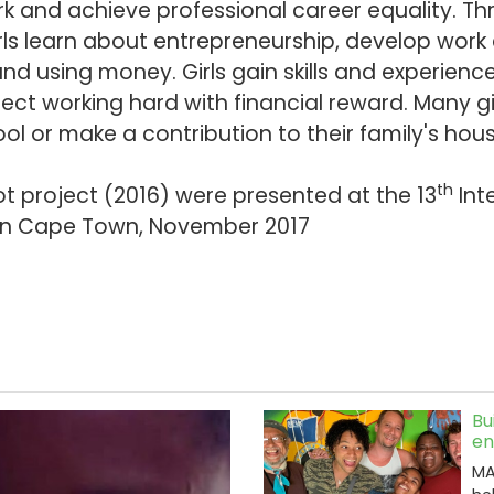
k and achieve professional career equality. T
ls learn about entrepreneurship, develop work
nd using money. Girls gain skills and experienc
ct working hard with financial reward. Many gi
ool or make a contribution to their family's ho
th
ot project (2016) were presented at the 13
Int
in Cape Town, November 2017
Bu
en
MA