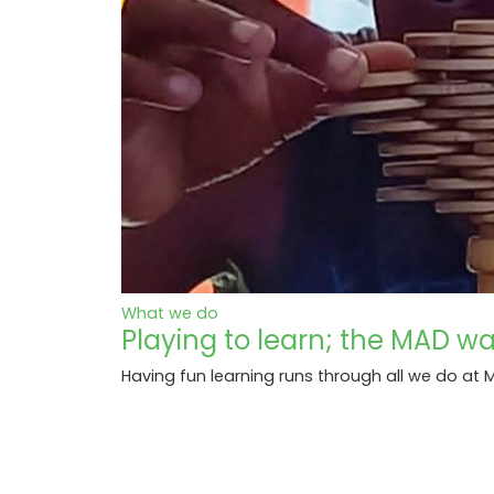
What we do
Playing to learn; the MAD w
Having fun learning runs through all we do a