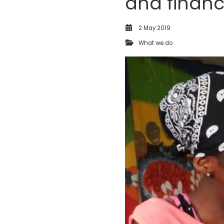
and finan
2 May 2019
What we do