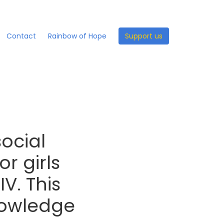
Contact
Rainbow of Hope
Support us
social
r girls
IV. This
nowledge