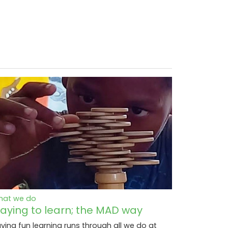
hat we do
laying to learn; the MAD way
ving fun learning runs through all we do at