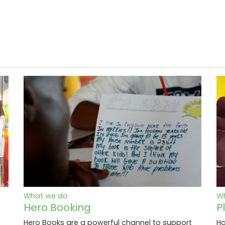
What we do
W
Hero Booking
P
Hero Books are a powerful channel to support
Ha