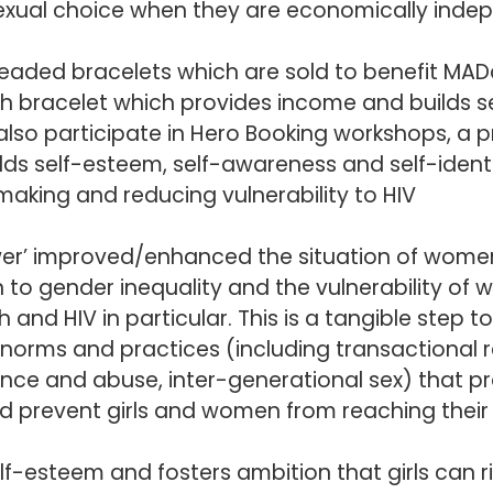
sexual choice when they are economically inde
beaded bracelets which are sold to benefit MAD
ch bracelet which provides income and builds 
also participate in
Hero Booking
workshops, a p
ilds self-esteem, self-awareness and self-identi
aking and reducing vulnerability to HIV
wer’ improved/enhanced the situation of wome
 to gender inequality and the vulnerability of 
 and HIV in particular. This is a tangible step 
norms and practices (including transactional r
nce and abuse, inter-generational sex) that p
d prevent girls and women from reaching their 
lf-esteem and fosters ambition that girls can r