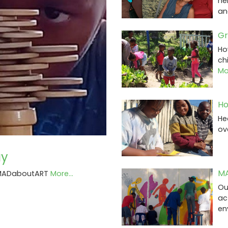
he
an
Gr
Ho
ch
Mor
Ho
He
ov
ay
MA
t MADaboutART
More...
Ou
ac
en