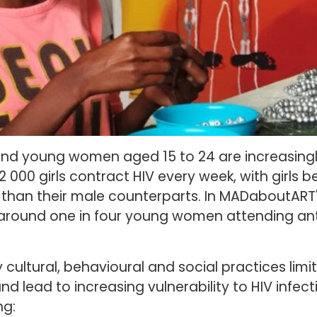
 and young women aged 15 to 24 are increasingly
2 000 girls contract HIV every week, with girls 
IV than their male counterparts. In MADaboutART
round one in four young women attending ante
 cultural, behavioural and social practices lim
 and lead to increasing vulnerability to HIV infec
ng: