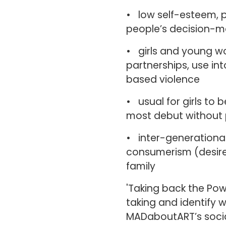
• low self-esteem, 
people’s decision-m
• girls and young w
partnerships, use i
based violence
• usual for girls to 
most debut without 
• inter-generational
consumerism (desi
family
'Taking back the Powe
taking and identify w
MADaboutART’s socia