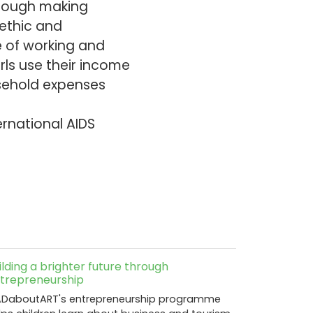
hrough making
 ethic and
e of working and
rls use their income
usehold expenses
ernational AIDS
ilding a brighter future through
trepreneurship
DaboutART's entrepreneurship programme