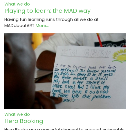
What we do
Playing to learn; the MAD way
Having fun learning runs through all we do at
MADaboutART
More...
What we do
Hero Booking
Hero Books are a powerful channel to support vulnerable