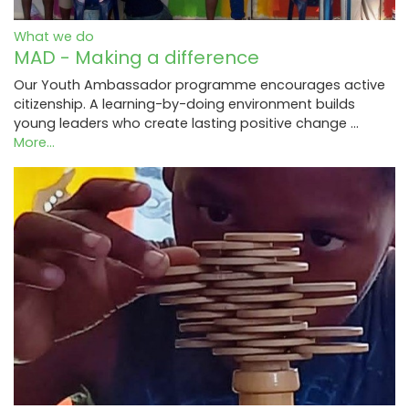
What we do
MAD - Making a difference
Our Youth Ambassador programme encourages active
citizenship. A learning-by-doing environment builds
young leaders who create lasting positive change …
More...