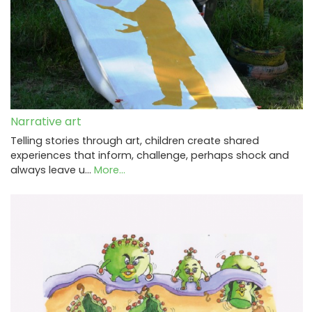
Narrative art
Telling stories through art, children create shared
experiences that inform, challenge, perhaps shock and
always leave u…
More...