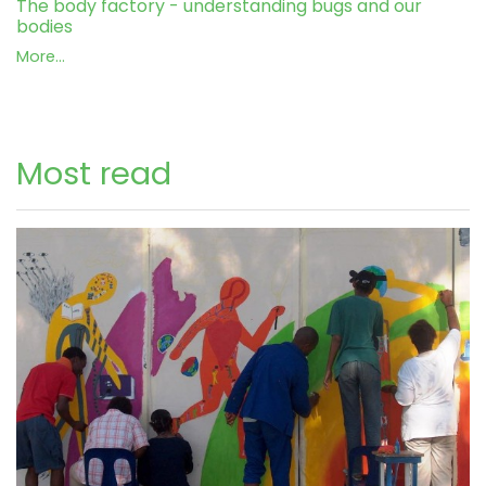
The body factory - understanding bugs and our
bodies
More...
Most read