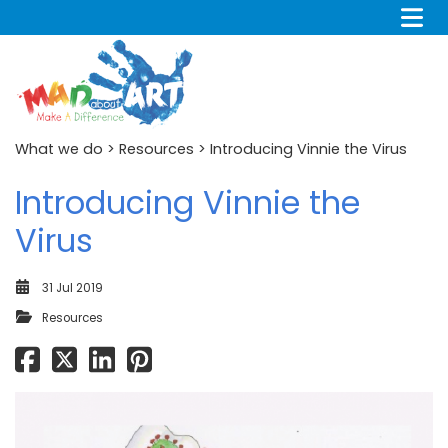
What we do
>
Resources
> Introducing Vinnie the Virus
Introducing Vinnie the
Virus
31 Jul 2019
Resources