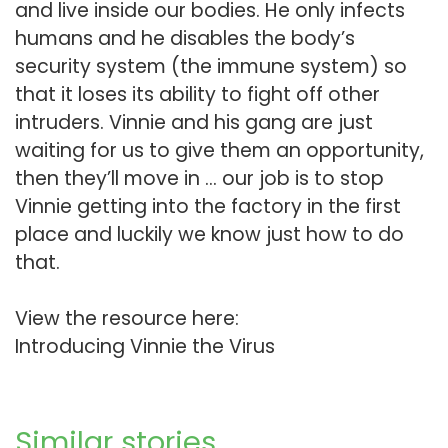
and live inside our bodies. He only infects
humans and he disables the body’s
security system (the immune system) so
that it loses its ability to fight off other
intruders. Vinnie and his gang are just
waiting for us to give them an opportunity,
then they’ll move in … our job is to stop
Vinnie getting into the factory in the first
place and luckily we know just how to do
that.
View the resource here:
Introducing Vinnie the Virus
Similar stories