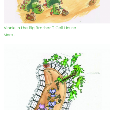
Vinnie in the Big Brother T Cell House
More...