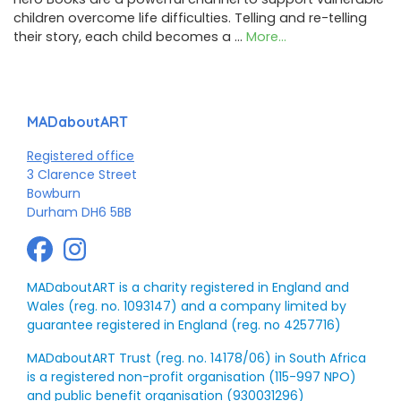
children overcome life difficulties. Telling and re-telling
their story, each child becomes a …
More...
MADaboutART
Registered office
3 Clarence Street
Bowburn
Durham DH6 5BB
MADaboutART is a charity registered in England and
Wales (reg. no. 1093147) and a company limited by
guarantee registered in England (reg. no 4257716)
MADaboutART Trust (reg. no. 14178/06) in South Africa
is a registered non-profit organisation (115-997 NPO)
and public benefit organisation (930031296)