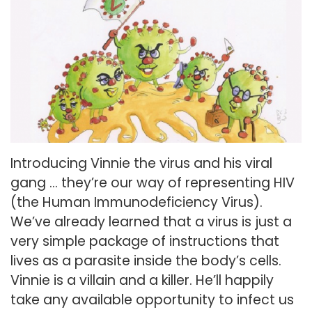
Introducing Vinnie the virus and his viral
gang … they’re our way of representing HIV
(the Human Immunodeficiency Virus).
We’ve already learned that a virus is just a
very simple package of instructions that
lives as a parasite inside the body’s cells.
Vinnie is a villain and a killer. He’ll happily
take any available opportunity to infect us