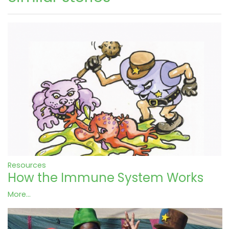
Resources
How the Immune System Works
More...