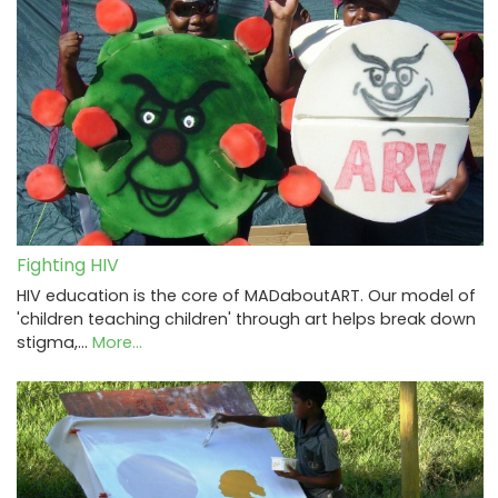
Fighting HIV
HIV education is the core of MADaboutART. Our model of
'children teaching children' through art helps break down
stigma,…
More...