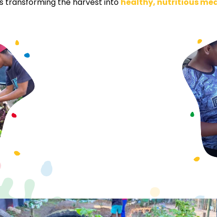
lls transforming the harvest into
healthy, nutritious me