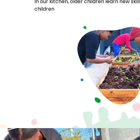
In our kitchen, older children learn new ski
children