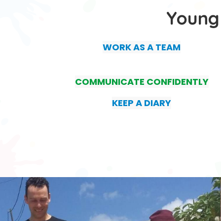
Young
WORK AS A TEAM
COMMUNICATE CONFIDENTLY
KEEP A DIARY
.