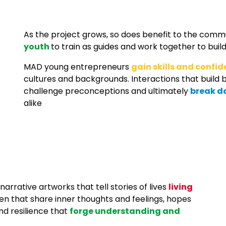
As the project grows, so does benefit to the comm
youth
to train as guides and work together to bu
MAD y
oung entrepreneurs
gain skills and confi
cultures and backgrounds. Interactions
that build b
challenge preconceptions and ultimately
break d
alike
arrative artworks that tell stories of lives
living
ren that share inner thoughts and feelings, hopes
nd resilience that
forge understanding and