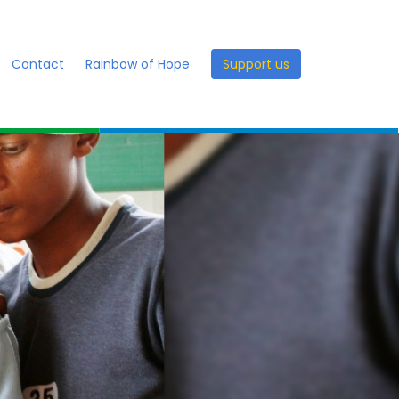
Contact
Rainbow of Hope
Support us