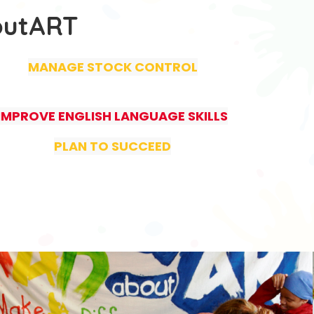
outART
MANAGE STOCK CONTROL
IMPROVE ENGLISH LANGUAGE SKILLS
PLAN TO SUCCEED
.