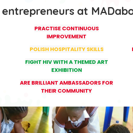
 entrepreneurs at MADab
PRACTISE CONTINUOUS
IMPROVEMENT
POLISH HOSPITALITY SKILLS
FIGHT HIV WITH A THEMED ART
EXHIBITION
ARE BRILLIANT AMBASSADORS FOR
THEIR COMMUNITY
.