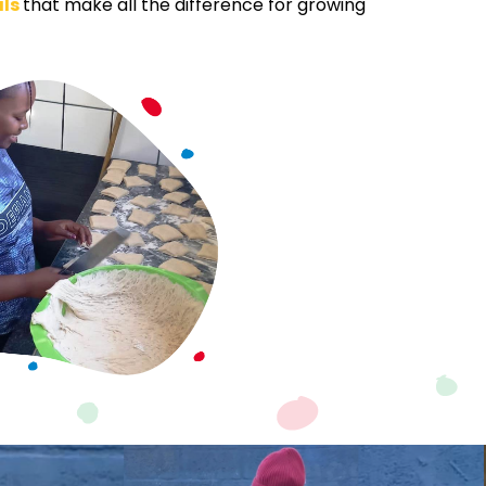
als
that make all the difference for growing