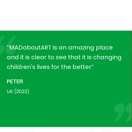
“MADaboutART is an amazing place
and it is clear to see that it is changing
children's lives for the better”
PETER
UK (2023)