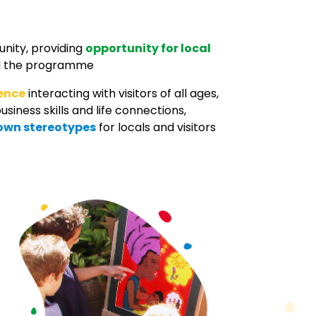
unity, providing
opportunity for local
ild the programme
dence
interacting with visitors of all ages,
usiness skills and life connections,
own stereotypes
for locals and visitors