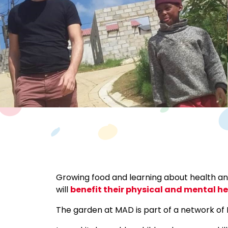
Growing food and learning about health and
will
benefit their physical and mental h
The garden at MAD is part of a network o