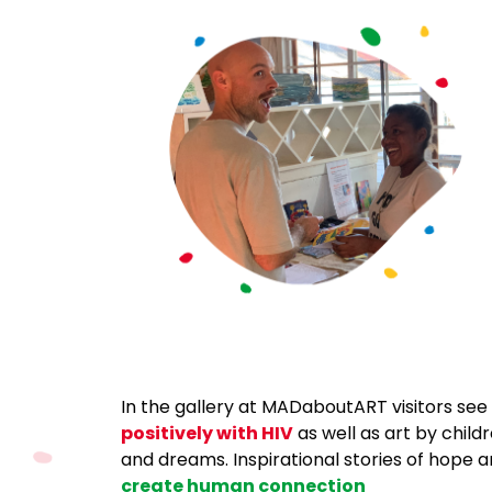
In the
gallery at MADaboutART visitors see n
positively with HIV
as well as art by child
and dreams. Inspirational stories of hope a
create human connection