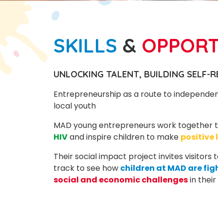
SKILLS
&
OPPOR
UNLOCKING TALENT, BUILDING SELF-R
Entrepreneurship as a route to independe
local youth
MAD young entrepreneurs work together 
HIV
and inspire children to make
positive 
Their social impact project invites visitors
track to see how
children at MAD are fig
social and economic challenges
in thei