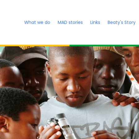
What we do
MAD stories
Links
Beaty's Story