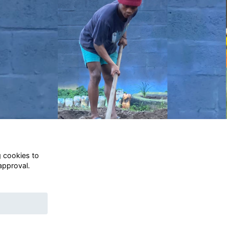
.
no.
Terms
g cookies to
s a
Privacy
approval.
Annual Report
)