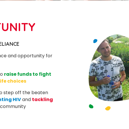
TUNITY
ELIANCE
nce and opportunity for
to
raise funds to fight
life choices
 to step off the beaten
hting HIV
and
tackling
r community