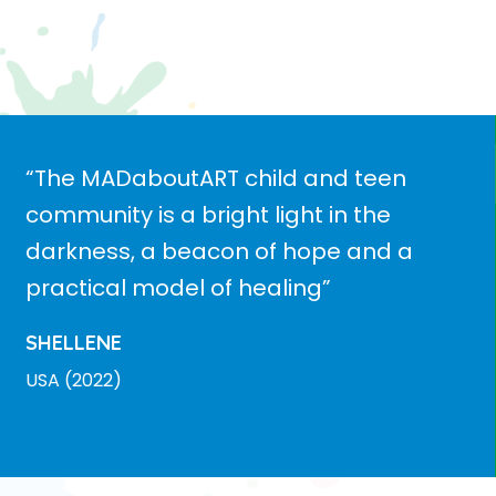
“The MADaboutART child and teen
community is a bright light in the
darkness, a beacon of hope and a
practical model of healing”
SHELLENE
USA (2022)