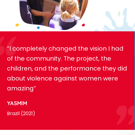
“I completely changed the vision I had
of the community. The project, the
children, and the performance they did
about violence against women were
amazing”
YASMIM
Brazil (2021)