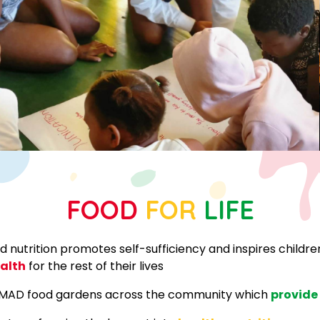
FOOD
FOR
LIFE
 nutrition promotes self-sufficiency and inspires childr
ealth
for the rest of their lives
f MAD food gardens across the community which
provide