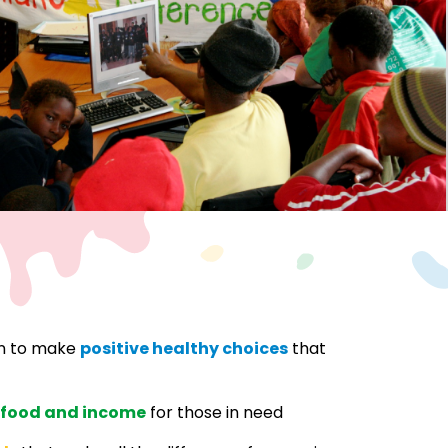
en to make
positive healthy choices
that
 food and income
for those in need